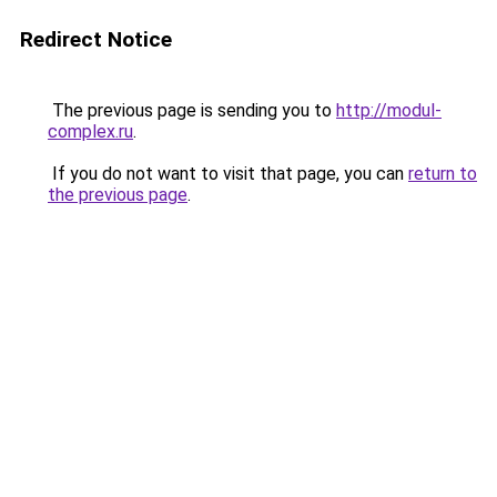
Redirect Notice
The previous page is sending you to
http://modul-
complex.ru
.
If you do not want to visit that page, you can
return to
the previous page
.