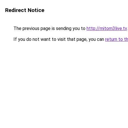
Redirect Notice
The previous page is sending you to
http://mitom3live.tv
.
If you do not want to visit that page, you can
return to t