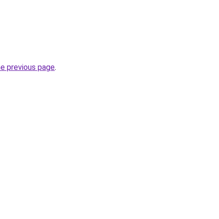
he previous page
.