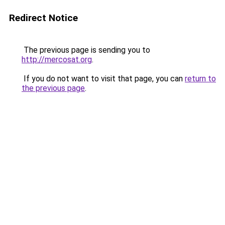
Redirect Notice
The previous page is sending you to
http://mercosat.org
.
If you do not want to visit that page, you can
return to
the previous page
.