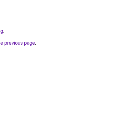
rg
.
he previous page
.