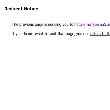
Redirect Notice
The previous page is sending you to
http://mefyon.eu5.o
If you do not want to visit that page, you can
return to t