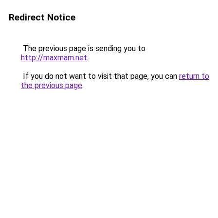
Redirect Notice
The previous page is sending you to
http://maxmam.net
.
If you do not want to visit that page, you can
return to
the previous page
.