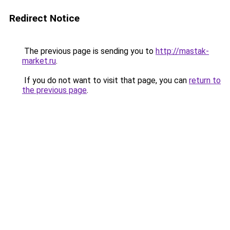
Redirect Notice
The previous page is sending you to
http://mastak-
market.ru
.
If you do not want to visit that page, you can
return to
the previous page
.