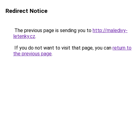
Redirect Notice
The previous page is sending you to
http://maledivy-
letenky.cz
.
If you do not want to visit that page, you can
return to
the previous page
.