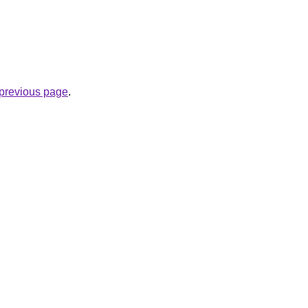
e previous page
.