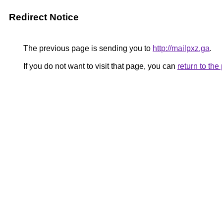
Redirect Notice
The previous page is sending you to
http://mailpxz.ga
.
If you do not want to visit that page, you can
return to th