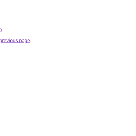
b
.
e previous page
.