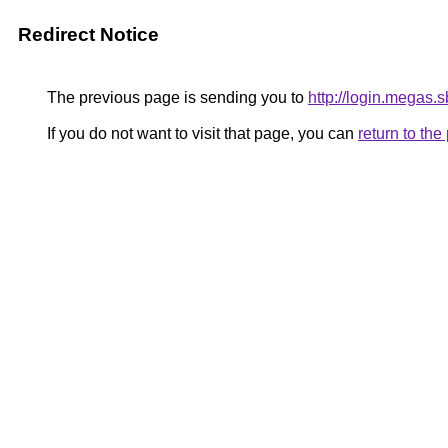
Redirect Notice
The previous page is sending you to
http://login.megas.s
If you do not want to visit that page, you can
return to th