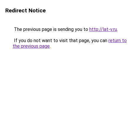
Redirect Notice
The previous page is sending you to
http://lat-v.ru
.
If you do not want to visit that page, you can
return to
the previous page
.