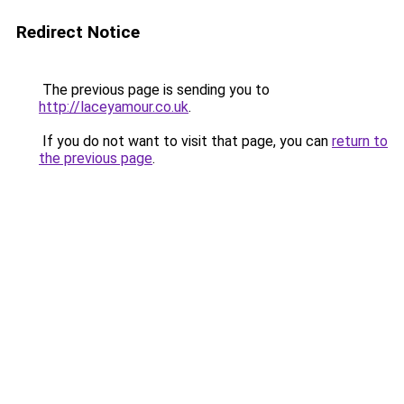
Redirect Notice
The previous page is sending you to
http://laceyamour.co.uk
.
If you do not want to visit that page, you can
return to
the previous page
.