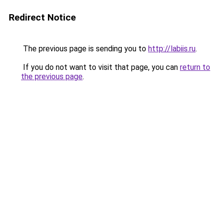
Redirect Notice
The previous page is sending you to
http://labiis.ru
.
If you do not want to visit that page, you can
return to
the previous page
.