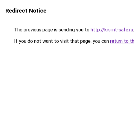
Redirect Notice
The previous page is sending you to
http://krs.int-safe.ru
.
If you do not want to visit that page, you can
return to t