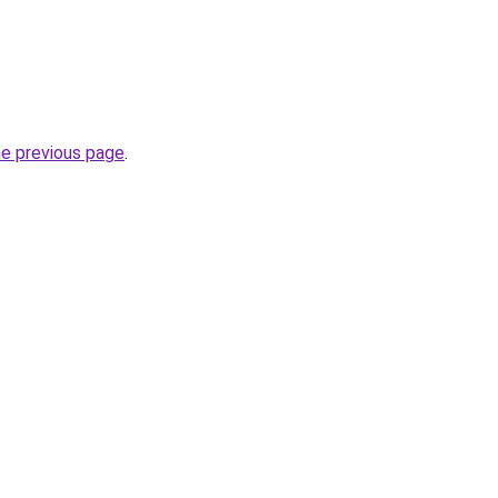
he previous page
.