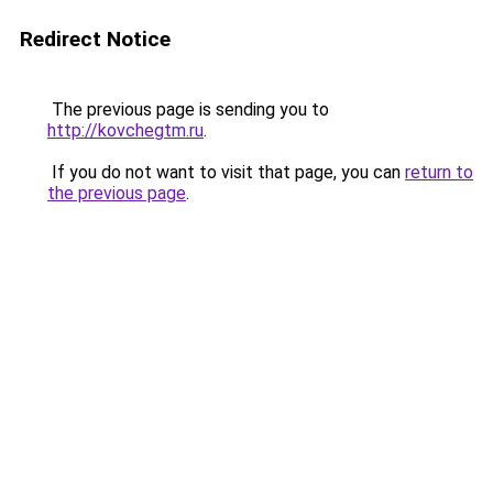
Redirect Notice
The previous page is sending you to
http://kovchegtm.ru
.
If you do not want to visit that page, you can
return to
the previous page
.