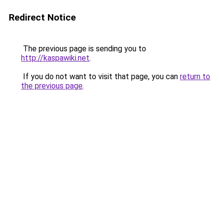
Redirect Notice
The previous page is sending you to
http://kaspawiki.net
.
If you do not want to visit that page, you can
return to
the previous page
.