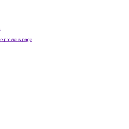
a
.
he previous page
.