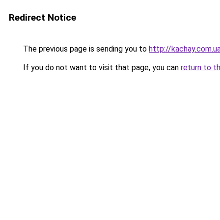
Redirect Notice
The previous page is sending you to
http://kachay.com.u
If you do not want to visit that page, you can
return to t