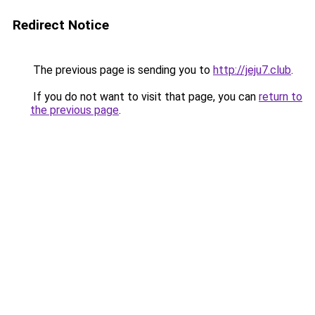
Redirect Notice
The previous page is sending you to
http://jeju7.club
.
If you do not want to visit that page, you can
return to
the previous page
.