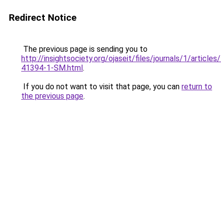
Redirect Notice
The previous page is sending you to
http://insightsociety.org/ojaseit/files/journals/1/articl
41394-1-SM.html
.
If you do not want to visit that page, you can
return to
the previous page
.