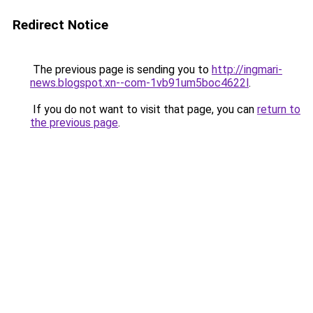
Redirect Notice
The previous page is sending you to
http://ingmari-
news.blogspot.xn--com-1vb91um5boc4622l
.
If you do not want to visit that page, you can
return to
the previous page
.