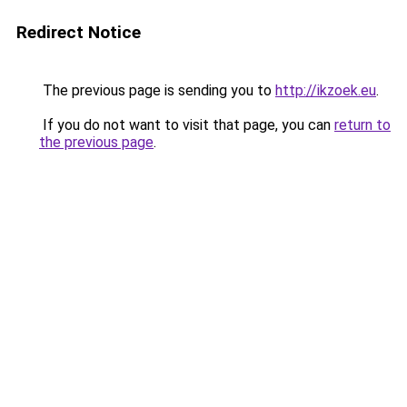
Redirect Notice
The previous page is sending you to
http://ikzoek.eu
.
If you do not want to visit that page, you can
return to
the previous page
.