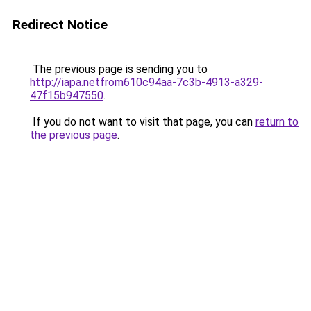
Redirect Notice
The previous page is sending you to
http://iapa.netfrom610c94aa-7c3b-4913-a329-
47f15b947550
.
If you do not want to visit that page, you can
return to
the previous page
.