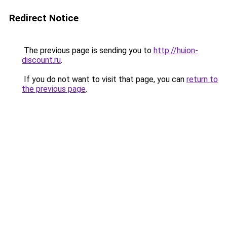
Redirect Notice
The previous page is sending you to
http://huion-
discount.ru
.
If you do not want to visit that page, you can
return to
the previous page
.