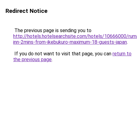
Redirect Notice
The previous page is sending you to
http://hotels.hotelsearchsite.com/hotels/10666000/rum
inn-2mins-from-ikebukuro-maximum-18-guests-japan
.
If you do not want to visit that page, you can
return to
the previous page
.