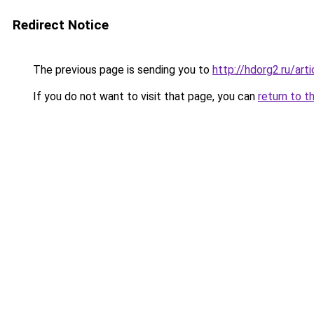
Redirect Notice
The previous page is sending you to
http://hdorg2.ru/ar
If you do not want to visit that page, you can
return to t