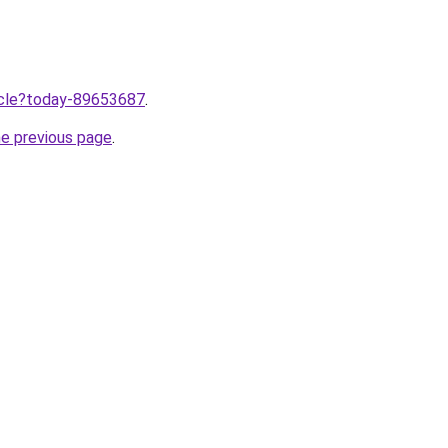
ticle?today-89653687
.
he previous page
.