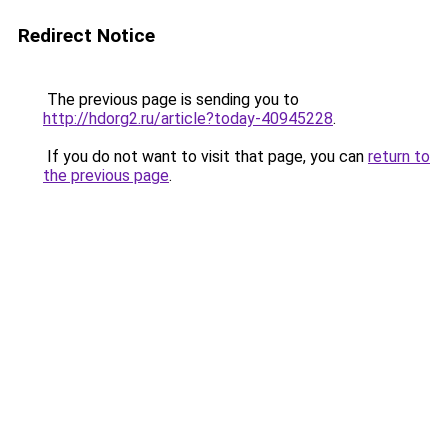
Redirect Notice
The previous page is sending you to
http://hdorg2.ru/article?today-40945228
.
If you do not want to visit that page, you can
return to
the previous page
.