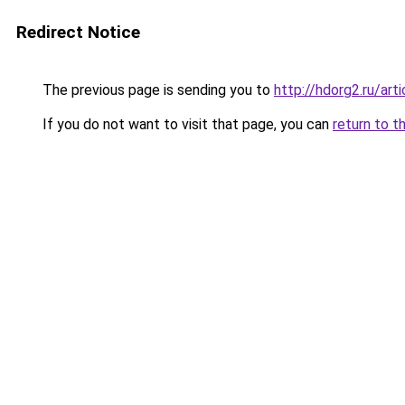
Redirect Notice
The previous page is sending you to
http://hdorg2.ru/ar
If you do not want to visit that page, you can
return to t