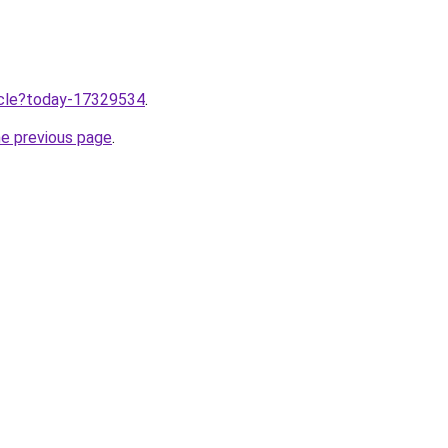
ticle?today-17329534
.
he previous page
.