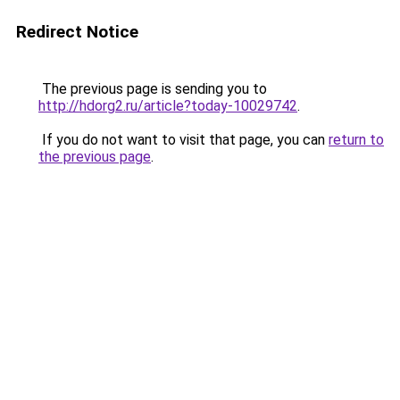
Redirect Notice
The previous page is sending you to
http://hdorg2.ru/article?today-10029742
.
If you do not want to visit that page, you can
return to
the previous page
.