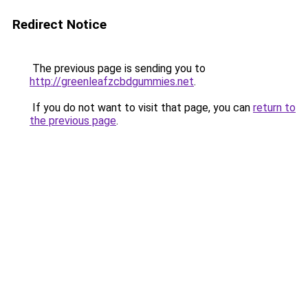
Redirect Notice
The previous page is sending you to
http://greenleafzcbdgummies.net
.
If you do not want to visit that page, you can
return to
the previous page
.