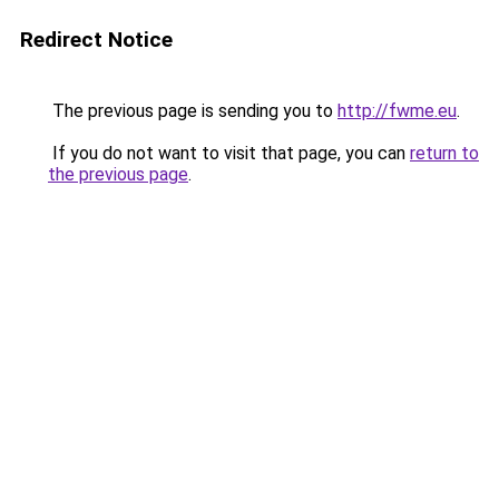
Redirect Notice
The previous page is sending you to
http://fwme.eu
.
If you do not want to visit that page, you can
return to
the previous page
.