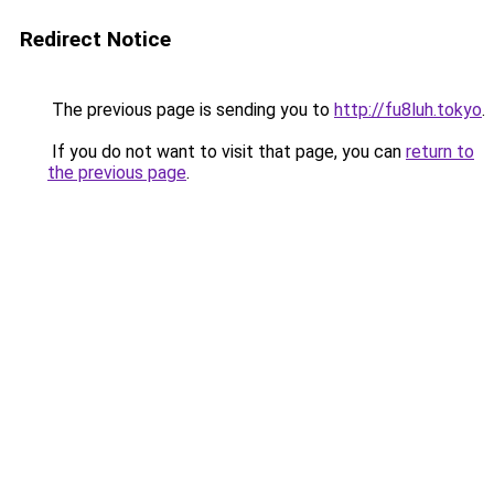
Redirect Notice
The previous page is sending you to
http://fu8luh.tokyo
.
If you do not want to visit that page, you can
return to
the previous page
.