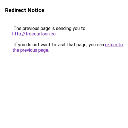
Redirect Notice
The previous page is sending you to
http://freecartoon.co
.
If you do not want to visit that page, you can
return to
the previous page
.