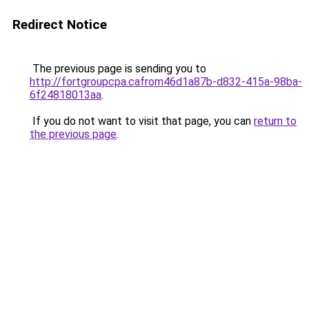
Redirect Notice
The previous page is sending you to
http://fortgroupcpa.cafrom46d1a87b-d832-415a-98ba-
6f24818013aa
.
If you do not want to visit that page, you can
return to
the previous page
.