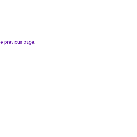
he previous page
.