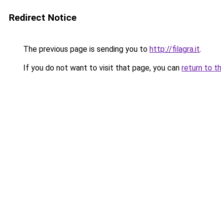
Redirect Notice
The previous page is sending you to
http://filagra.it
.
If you do not want to visit that page, you can
return to t