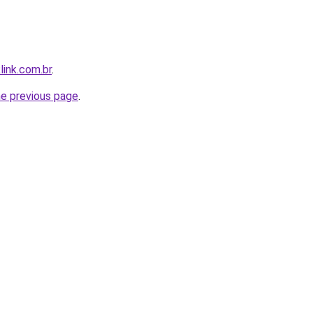
link.com.br
.
he previous page
.