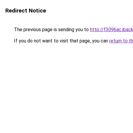
Redirect Notice
The previous page is sending you to
http://f3096ac.iback
If you do not want to visit that page, you can
return to t