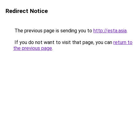
Redirect Notice
The previous page is sending you to
http://esta.asia
.
If you do not want to visit that page, you can
return to
the previous page
.