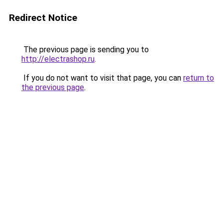
Redirect Notice
The previous page is sending you to
http://electrashop.ru
.
If you do not want to visit that page, you can
return to
the previous page
.