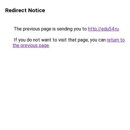
Redirect Notice
The previous page is sending you to
http://edu54.ru
.
If you do not want to visit that page, you can
return to
the previous page
.