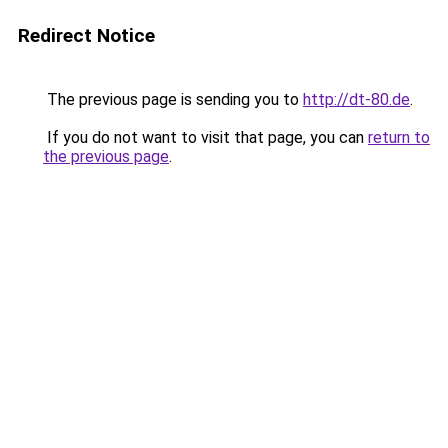
Redirect Notice
The previous page is sending you to
http://dt-80.de
.
If you do not want to visit that page, you can
return to
the previous page
.