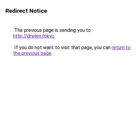
Redirect Notice
The previous page is sending you to
http://drwlev.tokyo
.
If you do not want to visit that page, you can
return to
the previous page
.