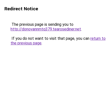
Redirect Notice
The previous page is sending you to
http://donovannmtq379.tearosediner.net
.
If you do not want to visit that page, you can
return to
the previous page
.