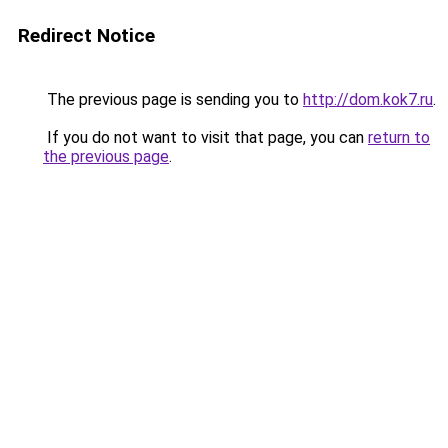
Redirect Notice
The previous page is sending you to
http://dom.kok7.ru
.
If you do not want to visit that page, you can
return to
the previous page
.