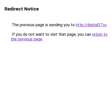
Redirect Notice
The previous page is sending you to
http://digital37.ru
.
If you do not want to visit that page, you can
return to
the previous page
.