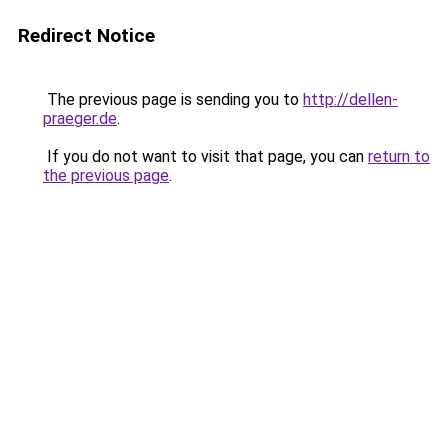
Redirect Notice
The previous page is sending you to
http://dellen-
praeger.de
.
If you do not want to visit that page, you can
return to
the previous page
.