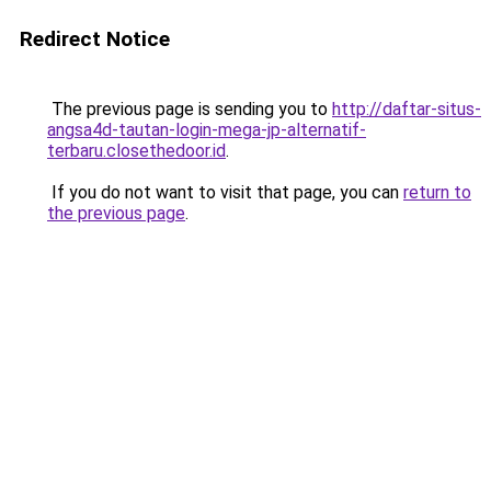
Redirect Notice
The previous page is sending you to
http://daftar-situs-
angsa4d-tautan-login-mega-jp-alternatif-
terbaru.closethedoor.id
.
If you do not want to visit that page, you can
return to
the previous page
.