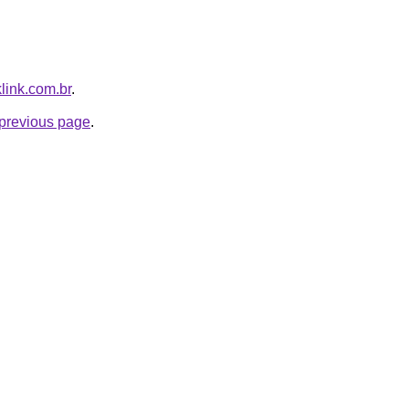
klink.com.br
.
e previous page
.