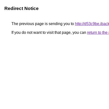
Redirect Notice
The previous page is sending you to
http://d53c9be.ibac
If you do not want to visit that page, you can
return to th