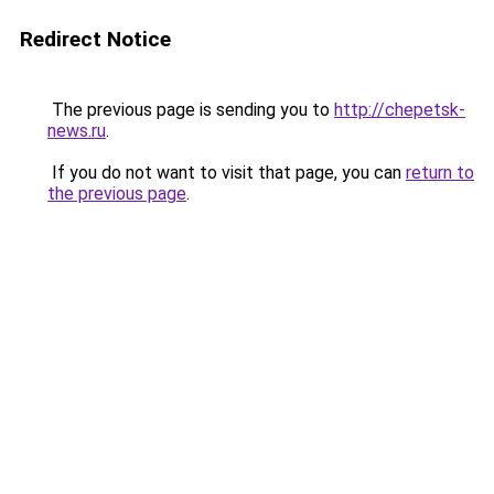
Redirect Notice
The previous page is sending you to
http://chepetsk-
news.ru
.
If you do not want to visit that page, you can
return to
the previous page
.