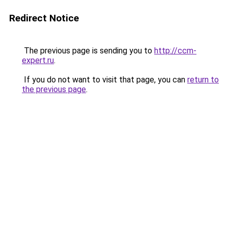
Redirect Notice
The previous page is sending you to
http://ccm-
expert.ru
.
If you do not want to visit that page, you can
return to
the previous page
.