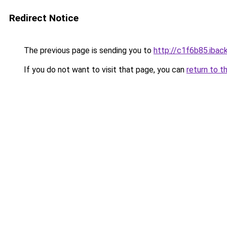
Redirect Notice
The previous page is sending you to
http://c1f6b85.iback
If you do not want to visit that page, you can
return to t