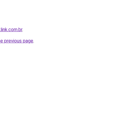
link.com.br
.
he previous page
.