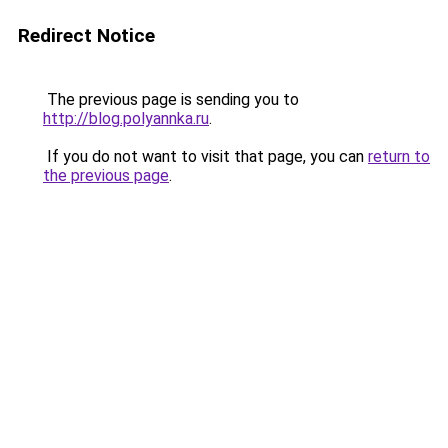
Redirect Notice
The previous page is sending you to
http://blog.polyannka.ru
.
If you do not want to visit that page, you can
return to
the previous page
.