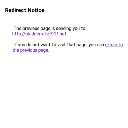
Redirect Notice
The previous page is sending you to
http://bladderrelief911.net
.
If you do not want to visit that page, you can
return to
the previous page
.